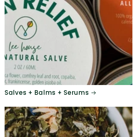
Salves + Balms + Serums