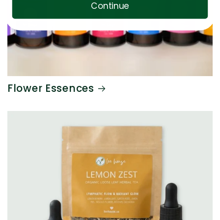
Continue
Flower Essences