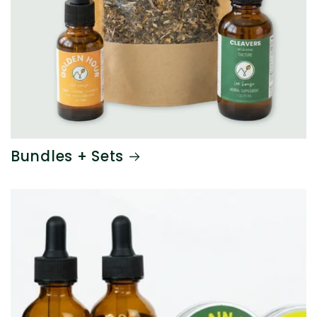
Bundles + Sets