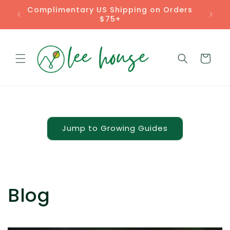
Skip to
Complimentary US Shipping on Orders
content
$75+
Cart
Jump to Growing Guides
Blog