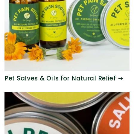
Pet Salves & Oils for Natural Relief