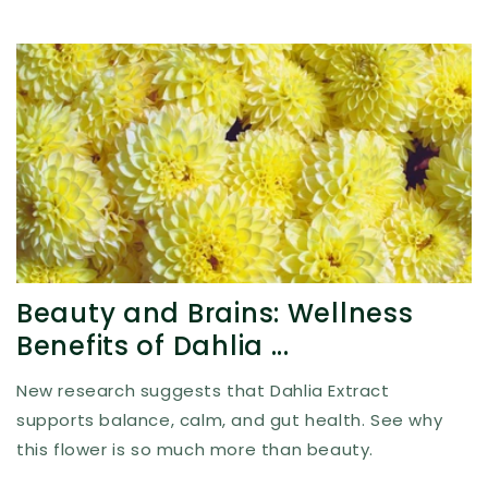
Beauty and Brains: Wellness
Benefits of Dahlia ...
New research suggests that Dahlia Extract
supports balance, calm, and gut health. See why
this flower is so much more than beauty.