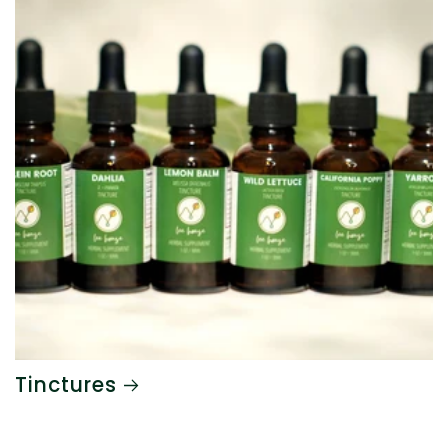
Tinctures