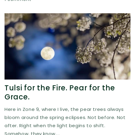
Tulsi for the Fire. Pear for the
Grace.
Here in Zone 9, where I live, the pear trees always
bloom around the spring eclipses. Not before. Not
after. Right when the light begins to shift.
Somehow, they know....