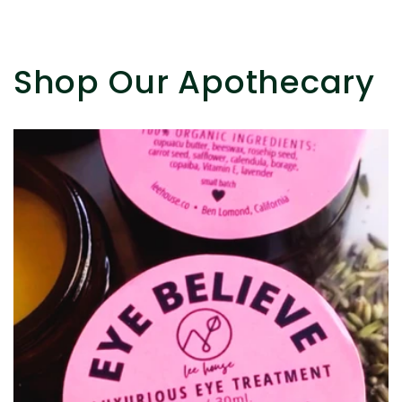
Shop Our Apothecary