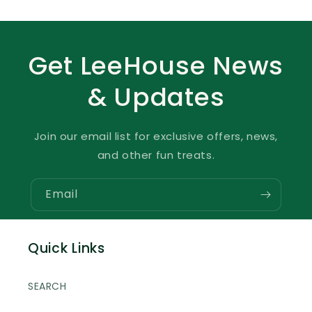
Get LeeHouse News
& Updates
Join our email list for exclusive offers, news,
and other fun treats.
Email
Quick Links
SEARCH