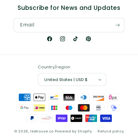
Subscribe for News and Updates
Email
Facebook
Instagram
TikTok
Pinterest
Country/region
United States | USD $
Payment
methods
© 2026,
leehouse.co
Powered by Shopify
Refund policy