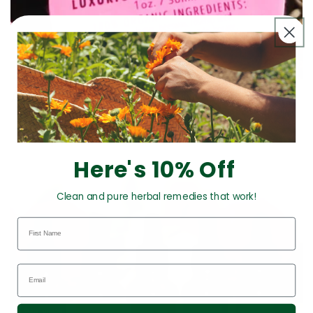
All Products
Here's 10% Off
Clean and pure herbal remedies that work!