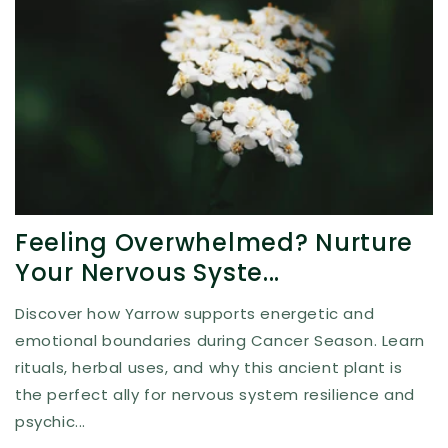
Feeling Overwhelmed? Nurture
Your Nervous Syste...
Discover how Yarrow supports energetic and
emotional boundaries during Cancer Season. Learn
rituals, herbal uses, and why this ancient plant is
the perfect ally for nervous system resilience and
psychic...