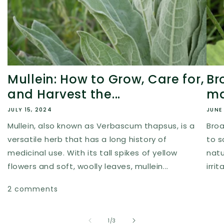
Mullein: How to Grow, Care for,
Br
and Harvest the...
ma
JULY 15, 2024
JUNE 
Mullein, also known as Verbascum thapsus, is a
Broa
versatile herb that has a long history of
to s
medicinal use. With its tall spikes of yellow
natur
flowers and soft, woolly leaves, mullein...
irri
2 comments
of
1
/
3