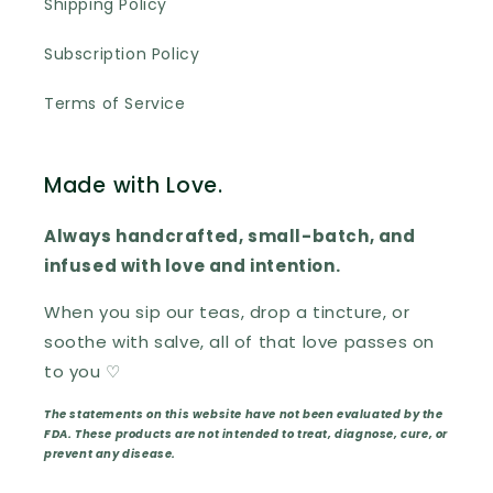
Shipping Policy
Subscription Policy
Terms of Service
Made with Love.
Always handcrafted, small-batch, and
infused with love and intention.
When you sip our teas, drop a tincture, or
soothe with salve, all of that love passes on
to you ♡
The statements on this website have not been evaluated by the
FDA. These products are not intended to treat, diagnose, cure, or
prevent any disease.