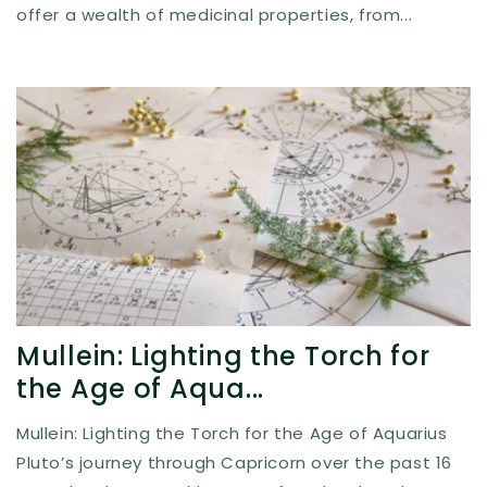
offer a wealth of medicinal properties, from...
Mullein: Lighting the Torch for
the Age of Aqua...
Mullein: Lighting the Torch for the Age of Aquarius
Pluto’s journey through Capricorn over the past 16