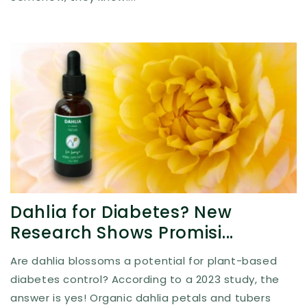
Dahlia for Diabetes? New
Research Shows Promisi...
Are dahlia blossoms a potential for plant-based
diabetes control? According to a 2023 study, the
answer is yes! Organic dahlia petals and tubers