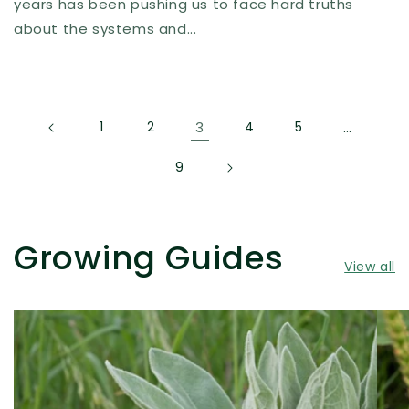
years has been pushing us to face hard truths
about the systems and...
1
2
3
4
5
…
9
Growing Guides
View all