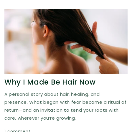
Why I Made Be Hair Now
A personal story about hair, healing, and
presence. What began with fear became a ritual of
return—and an invitation to tend your roots with
care, wherever you’re growing.
1 comment