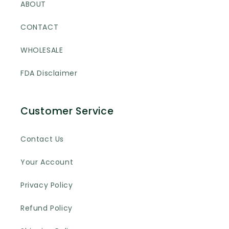
ABOUT
CONTACT
WHOLESALE
FDA Disclaimer
Customer Service
Contact Us
Your Account
Privacy Policy
Refund Policy