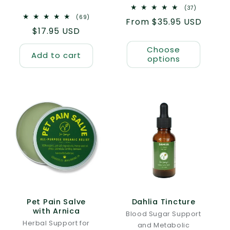
37
(37)
total
69
(69)
Regular
From $35.95 USD
reviews
total
Regular
$17.95 USD
reviews
price
price
Choose
Add to cart
options
Pet Pain Salve
Dahlia Tincture
with Arnica
Blood Sugar Support
Herbal Support for
and Metabolic