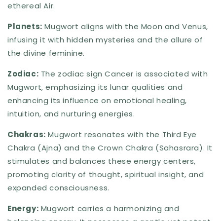
ethereal Air.
Planets:
Mugwort aligns with the Moon and Venus,
infusing it with hidden mysteries and the allure of
the divine feminine.
Zodiac:
The zodiac sign Cancer is associated with
Mugwort, emphasizing its lunar qualities and
enhancing its influence on emotional healing,
intuition, and nurturing energies.
Chakras:
Mugwort resonates with the Third Eye
Chakra (Ajna) and the Crown Chakra (Sahasrara). It
stimulates and balances these energy centers,
promoting clarity of thought, spiritual insight, and
expanded consciousness.
Energy:
Mugwort carries a harmonizing and