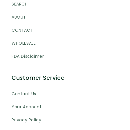
SEARCH
ABOUT
CONTACT
WHOLESALE
FDA Disclaimer
Customer Service
Contact Us
Your Account
Privacy Policy