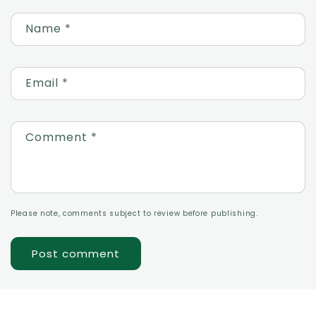
Name
*
Email
*
Comment
*
Please note, comments subject to review before publishing.