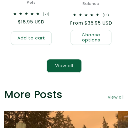
Pets
Balance
21
(21)
16
(16)
total
total
Regular
$18.95 USD
reviews
Regular
From $35.95 USD
reviews
price
price
Choose
Add to cart
options
View all
More Posts
View all