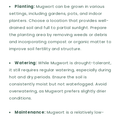
Planting:
Mugwort can be grown in various
settings, including gardens, pots, and indoor
planters. Choose a location that provides well-
drained soil and full to partial sunlight. Prepare
the planting area by removing weeds or debris
and incorporating compost or organic matter to
improve soil fertility and structure.
Watering:
While Mugwort is drought-tolerant,
it still requires regular watering, especially during
hot and dry periods. Ensure the soil is
consistently moist but not waterlogged. Avoid
overwatering, as Mugwort prefers slightly drier
conditions.
Maintenance:
Mugwort is a relatively low-