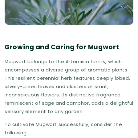
Growing and Caring for Mugwort
Mugwort belongs to the Artemisia family, which
encompasses a diverse group of aromatic plants.
This resilient perennial herb features deeply lobed,
silvery-green leaves and clusters of small,
inconspicuous flowers. Its distinctive fragrance,
reminiscent of sage and camphor, adds a delightful
sensory element to any garden.
To cultivate Mugwort successfully, consider the
following: