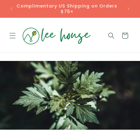
Skip to
Rooted Remedies for Real Life
content
Cart