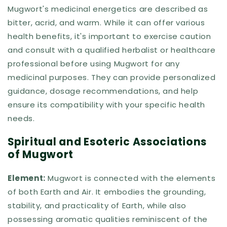
Mugwort's medicinal energetics are described as
bitter, acrid, and warm. While it can offer various
health benefits, it's important to exercise caution
and consult with a qualified herbalist or healthcare
professional before using Mugwort for any
medicinal purposes. They can provide personalized
guidance, dosage recommendations, and help
ensure its compatibility with your specific health
needs.
Spiritual and Esoteric Associations
of Mugwort
Element:
Mugwort is connected with the elements
of both Earth and Air. It embodies the grounding,
stability, and practicality of Earth, while also
possessing aromatic qualities reminiscent of the