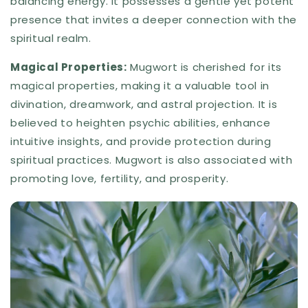
balancing energy. It possesses a gentle yet potent
presence that invites a deeper connection with the
spiritual realm.
Magical Properties:
Mugwort is cherished for its
magical properties, making it a valuable tool in
divination, dreamwork, and astral projection. It is
believed to heighten psychic abilities, enhance
intuitive insights, and provide protection during
spiritual practices. Mugwort is also associated with
promoting love, fertility, and prosperity.