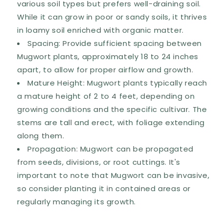
various soil types but prefers well-draining soil.
While it can grow in poor or sandy soils, it thrives
in loamy soil enriched with organic matter.
Spacing: Provide sufficient spacing between
Mugwort plants, approximately 18 to 24 inches
apart, to allow for proper airflow and growth.
Mature Height: Mugwort plants typically reach
a mature height of 2 to 4 feet, depending on
growing conditions and the specific cultivar. The
stems are tall and erect, with foliage extending
along them.
Propagation: Mugwort can be propagated
from seeds, divisions, or root cuttings. It's
important to note that Mugwort can be invasive,
so consider planting it in contained areas or
regularly managing its growth.