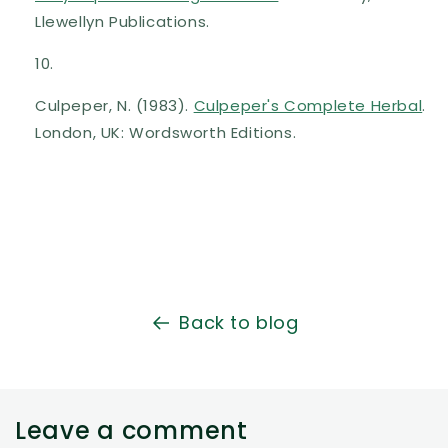
Llewellyn Publications.
Culpeper, N. (1983).
Culpeper's Complete Herbal
.
London, UK: Wordsworth Editions.
Back to blog
Leave a comment