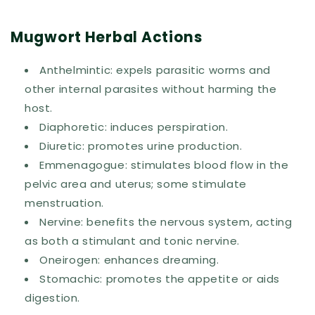
Mugwort Herbal Actions
Anthelmintic: expels parasitic worms and
other internal parasites without harming the
host.
Diaphoretic: induces perspiration.
Diuretic: promotes urine production.
Emmenagogue: stimulates blood flow in the
pelvic area and uterus; some stimulate
menstruation.
Nervine: benefits the nervous system, acting
as both a stimulant and tonic nervine.
Oneirogen: enhances dreaming.
Stomachic: promotes the appetite or aids
digestion.