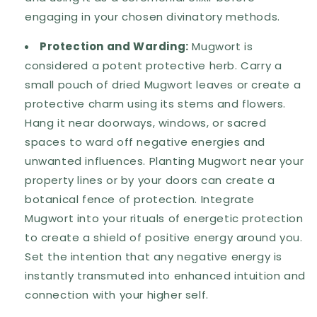
engaging in your chosen divinatory methods.
Protection and Warding:
Mugwort is
considered a potent protective herb. Carry a
small pouch of dried Mugwort leaves or create a
protective charm using its stems and flowers.
Hang it near doorways, windows, or sacred
spaces to ward off negative energies and
unwanted influences. Planting Mugwort near your
property lines or by your doors can create a
botanical fence of protection. Integrate
Mugwort into your rituals of energetic protection
to create a shield of positive energy around you.
Set the intention that any negative energy is
instantly transmuted into enhanced intuition and
connection with your higher self.