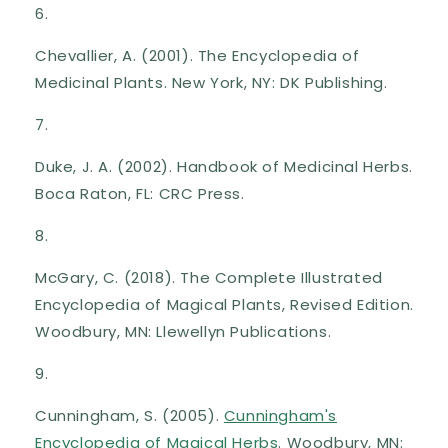
Chevallier, A. (2001). The Encyclopedia of
Medicinal Plants. New York, NY: DK Publishing.
Duke, J. A. (2002). Handbook of Medicinal Herbs.
Boca Raton, FL: CRC Press.
McGary, C. (2018). The Complete Illustrated
Encyclopedia of Magical Plants, Revised Edition.
Woodbury, MN: Llewellyn Publications.
Cunningham, S. (2005).
Cunningham's
Encyclopedia of Magical Herbs
. Woodbury, MN: