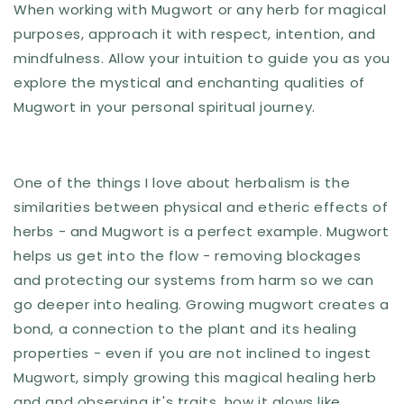
When working with Mugwort or any herb for magical
purposes, approach it with respect, intention, and
mindfulness. Allow your intuition to guide you as you
explore the mystical and enchanting qualities of
Mugwort in your personal spiritual journey.
One of the things I love about herbalism is the
similarities between physical and etheric effects of
herbs - and Mugwort is a perfect example. Mugwort
helps us get into the flow - removing blockages
and protecting our systems from harm so we can
go deeper into healing. Growing mugwort creates a
bond, a connection to the plant and its healing
properties - even if you are not inclined to ingest
Mugwort, simply growing this magical healing herb
and and observing it's traits, how it glows like