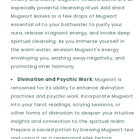
especially powerful cleansing ritual. Add dried
Mugwort leaves or a few drops of Mugwort
essential oil to your bathwater to purify your
aura, release stagnant energy, and invoke deep
spiritual cleansing. As you immerse yourself in
the warm water, envision Mugwort's energy
enveloping you, washing away negativity, and
promoting inner harmony.
Divination and Psychic Work:
Mugwort is
renowned for its ability to enhance divination
practices and psychic work. Incorporate Mugwort
into your tarot readings, scrying sessions, or
other forms of divination to deepen your intuitive
insights and connection to the spiritual realm.
Prepare a sacred potion by brewing Mugwort tea
and using it as a ceremonial elixir before