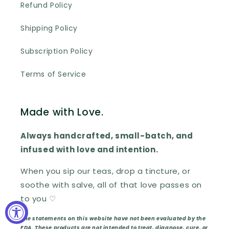
Refund Policy
Shipping Policy
Subscription Policy
Terms of Service
Made with Love.
Always handcrafted, small-batch, and
infused with love and intention.
When you sip our teas, drop a tincture, or
soothe with salve, all of that love passes on
to you ♡
The statements on this website have not been evaluated by the
FDA. These products are not intended to treat, diagnose, cure, or