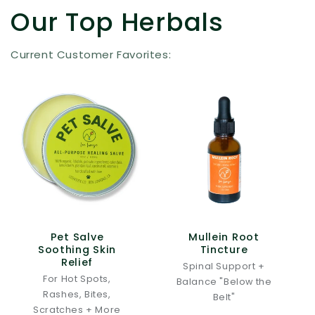
Our Top Herbals
Current Customer Favorites:
Pet Salve
Mullein Root
Soothing Skin
Tincture
Relief
Spinal Support +
For Hot Spots,
Balance "Below the
Rashes, Bites,
Belt"
Scratches + More