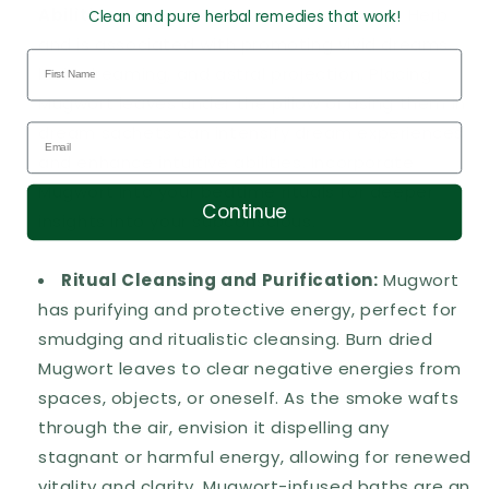
Abilities:
Mugwort is known as the Dream Herb
Clean and pure herbal remedies that work!
and is associated with promoting vivid dreams,
lucid dreaming, and astral projection. Placing
Mugwort leaves under the pillow or using them in
dream sachets can intensify dream experiences
and enhance intuitive abilities. Incorporate
Mugwort into your bedtime rituals for deeper
Continue
insights into your subconscious.
Ritual Cleansing and Purification:
Mugwort
has purifying and protective energy, perfect for
smudging and ritualistic cleansing. Burn dried
Mugwort leaves to clear negative energies from
spaces, objects, or oneself.
As the smoke wafts
through the air, envision it dispelling any
stagnant or harmful energy, allowing for renewed
vitality and clarity. Mugwort-infused baths are an