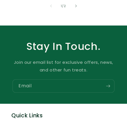
of
1
/
2
Stay In Touch.
Join our email list for exclusive offers, news,
and other fun treats.
Email
Quick Links