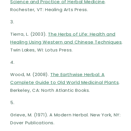
Science and Practice of Herbal Medicine
.
Rochester, VT: Healing Arts Press.
Tierra, L. (2003).
The Herbs of Life: Health and
Healing Using Western and Chinese Techniques
.
Twin Lakes, WI: Lotus Press.
Wood, M. (2008).
The Earthwise Herbal: A
Complete Guide to Old World Medicinal Plants
.
Berkeley, CA: North Atlantic Books.
Grieve, M. (1971). A Modern Herbal. New York, NY:
Dover Publications.