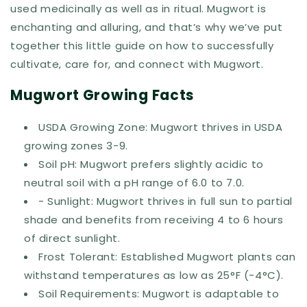
used medicinally as well as in ritual. Mugwort is
enchanting and alluring, and that’s why we’ve put
together this little guide on how to successfully
cultivate, care for, and connect with Mugwort.
Mugwort Growing Facts
USDA Growing Zone: Mugwort thrives in USDA
growing zones 3-9.
Soil pH: Mugwort prefers slightly acidic to
neutral soil with a pH range of 6.0 to 7.0.
- Sunlight: Mugwort thrives in full sun to partial
shade and benefits from receiving 4 to 6 hours
of direct sunlight.
Frost Tolerant: Established Mugwort plants can
withstand temperatures as low as 25°F (-4°C).
Soil Requirements: Mugwort is adaptable to