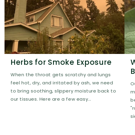
Herbs for Smoke Exposure
W
B
When the throat gets scratchy and lungs
feel hot, dry, and irritated by ash, we need
O
to bring soothing, slippery moisture back to
m
our tissues. Here are a few easy...
b
"
s