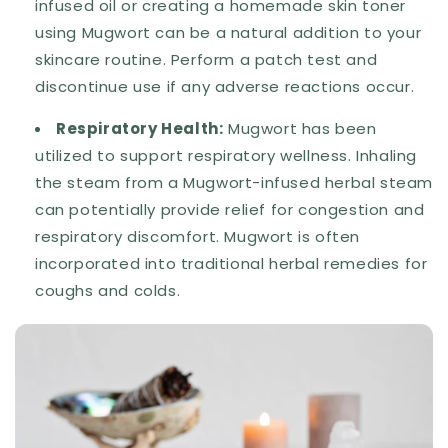
infused oil or creating a homemade skin toner
using Mugwort can be a natural addition to your
skincare routine. Perform a patch test and
discontinue use if any adverse reactions occur.
Respiratory Health:
Mugwort has been
utilized to support respiratory wellness. Inhaling
the steam from a Mugwort-infused herbal steam
can potentially provide relief for congestion and
respiratory discomfort. Mugwort is often
incorporated into traditional herbal remedies for
coughs and colds.