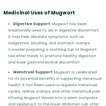
Medicinal Uses of Mugwort
Digestive Support:
Mugwort has been
traditionally used to aid in digestive discomfort.
It may help alleviate symptoms such as
indigestion, bloating, and stomach cramps.
Consider preparing a soothing cup of Mugwort
tea after meals to promote healthy digestion
and ease gastrointestinal discomfort.
Menstrual Support:
Mugwort is celebrated
for its potential benefits in supporting menstrual
health. It has been used to regulate menstrual
cycles, relieve cramps, and other menstrual pain.
Infusing Mugwort leaves into a warm compress
and applying it to the lower abdomen can offer