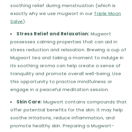
soothing relief during menstruation (which is
exactly why we use mugwort in our
Triple Moon
Salve
).
Stress Relief and Relaxation:
Mugwort
possesses calming properties that can aid in
stress reduction and relaxation. Brewing a cup of
Mugwort tea and taking a moment to indulge in
its soothing aroma can help create a sense of
tranquility and promote overall well-being. Use
this opportunity to practice mindfulness or
engage in a peaceful meditation session.
Skin Care:
Mugwort contains compounds that
offer potential benefits for the skin. It may help
soothe irritations, reduce inflammation, and
promote healthy skin. Preparing a Mugwort-