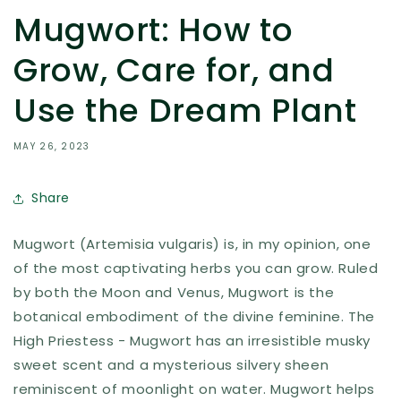
Mugwort: How to
Grow, Care for, and
Use the Dream Plant
MAY 26, 2023
Share
Mugwort (Artemisia vulgaris) is, in my opinion, one
of the most captivating herbs you can grow. Ruled
by both the Moon and Venus, Mugwort is the
botanical embodiment of the divine feminine. The
High Priestess - Mugwort has an irresistible musky
sweet scent and a mysterious silvery sheen
reminiscent of moonlight on water. Mugwort helps