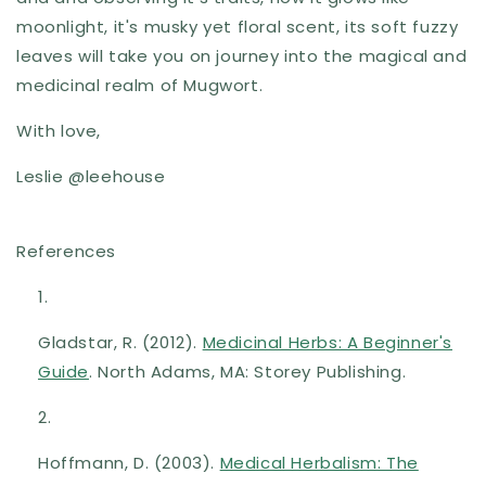
moonlight, it's musky yet floral scent, its soft fuzzy
leaves will take you on
journey into the magical and
medicinal realm of Mugwort.
With love,
Leslie @leehouse
References
Gladstar, R. (2012).
Medicinal Herbs: A Beginner's
Guide
. North Adams, MA: Storey Publishing.
Hoffmann, D. (2003).
Medical Herbalism: The