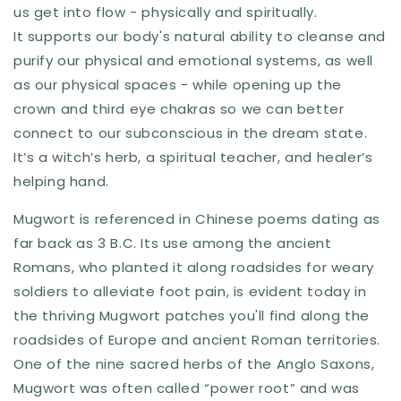
us get into flow - physically and spiritually.
It supports our body's natural ability to cleanse and
purify our physical and emotional systems, as well
as our physical spaces - while opening up the
crown and third eye chakras so we can better
connect to our subconscious in the dream state.
It’s a witch’s herb, a spiritual teacher, and healer’s
helping hand.
Mugwort is referenced in Chinese poems dating as
far back as 3 B.C. Its use among the ancient
Romans, who planted it along roadsides for weary
soldiers to alleviate foot pain, is evident today in
the thriving Mugwort patches you'll find along the
roadsides of Europe and ancient Roman territories.
One of the nine sacred herbs of the Anglo Saxons,
Mugwort was often called “power root” and was