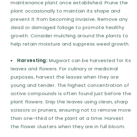
maintenance plant once established. Prune the
plant occasionally to maintain its shape and
prevent it from becoming invasive. Remove any
dead or damaged foliage to promote healthy
growth. Consider mulching around the plants to
help retain moisture and suppress weed growth.
Harvesting:
Mugwort can be harvested for its
leaves and flowers. For culinary or medicinal
purposes, harvest the leaves when they are
young and tender. The highest concentration of
active compounds is often found just before the
plant flowers. Snip the leaves using clean, sharp
scissors or pruners, ensuring not to remove more
than one-third of the plant at a time. Harvest
the flower clusters when they are in full bloom.