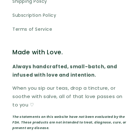
Shipping Policy
Subscription Policy
Terms of Service
Made with Love.
Always handcrafted, small-batch, and
infused with love and intention.
When you sip our teas, drop a tincture, or
soothe with salve, all of that love passes on
to you ♡
The statements on this website have not been evaluated by the
FDA. These products are not intended to treat, diagnose, cure, or
prevent any disease.