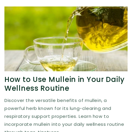
How to Use Mullein in Your Daily
Wellness Routine
Discover the versatile benefits of mullein, a
powerful herb known for its lung-clearing and
respiratory support properties. Learn how to
incorporate mullein into your daily wellness routine