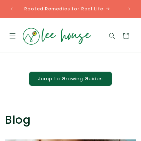
Skip to
Comp
Rooted Remedies for Real Life
content
Cart
Jump to Growing Guides
Blog