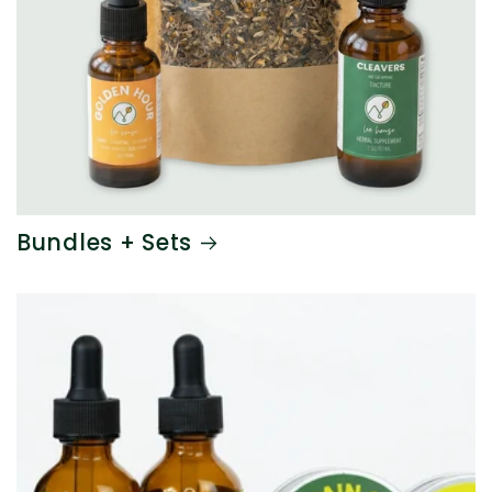
Bundles + Sets