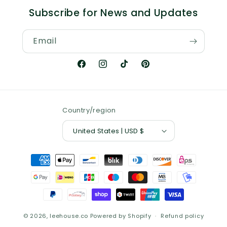
Subscribe for News and Updates
Email
Facebook
Instagram
TikTok
Pinterest
Country/region
United States | USD $
Payment
methods
© 2026,
leehouse.co
Powered by Shopify
Refund policy