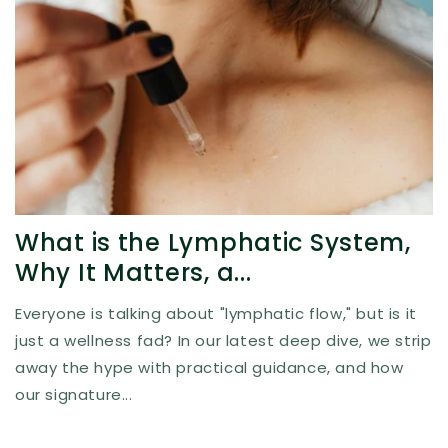
What is the Lymphatic System,
Why It Matters, a...
Everyone is talking about "lymphatic flow," but is it
just a wellness fad? In our latest deep dive, we strip
away the hype with practical guidance, and how
our signature...