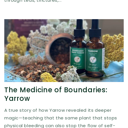
through teas, tinctures,...
The Medicine of Boundaries:
Yarrow
A true story of how Yarrow revealed its deeper
magic—teaching that the same plant that stops
physical bleeding can also stop the flow of self-