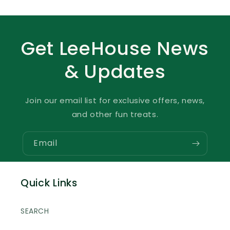
Get LeeHouse News
& Updates
Join our email list for exclusive offers, news,
and other fun treats.
Email
Quick Links
SEARCH