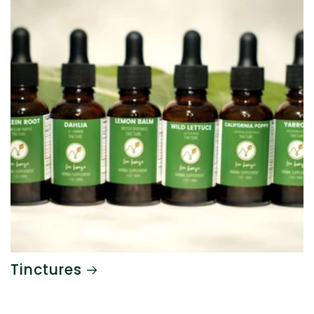
Tinctures