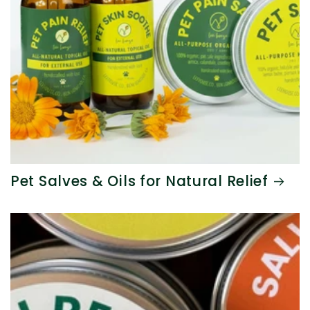
Pet Salves & Oils for Natural Relief