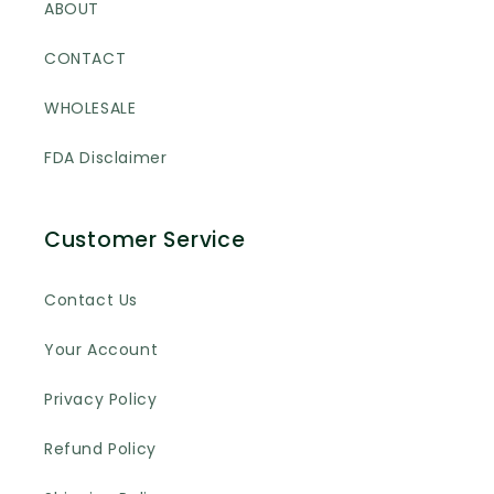
ABOUT
CONTACT
WHOLESALE
FDA Disclaimer
Customer Service
Contact Us
Your Account
Privacy Policy
Refund Policy