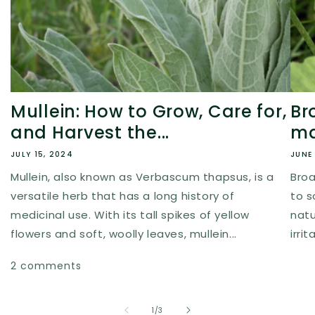
Mullein: How to Grow, Care for,
Br
and Harvest the...
ma
JULY 15, 2024
JUNE 
Mullein, also known as Verbascum thapsus, is a
Broa
versatile herb that has a long history of
to s
medicinal use. With its tall spikes of yellow
natur
flowers and soft, woolly leaves, mullein...
irri
2 comments
of
1
/
3