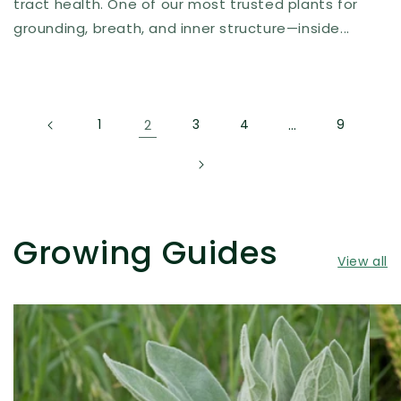
tract health. One of our most trusted plants for
grounding, breath, and inner structure—inside...
1
2
3
4
…
9
Growing Guides
View all