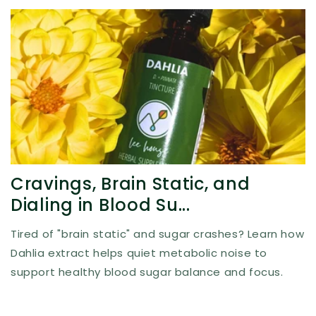
Cravings, Brain Static, and
Dialing in Blood Su...
Tired of "brain static" and sugar crashes? Learn how
Dahlia extract helps quiet metabolic noise to
support healthy blood sugar balance and focus.