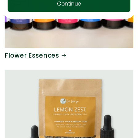
Continue
Flower Essences