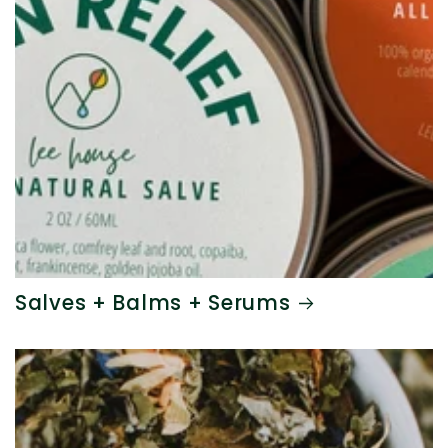
Salves + Balms + Serums