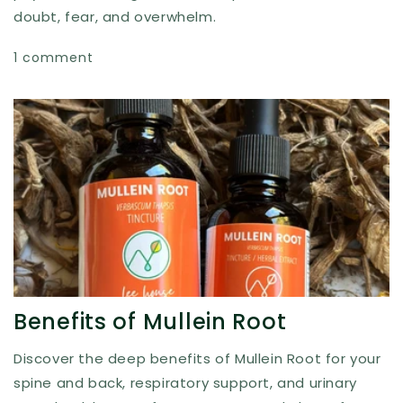
doubt, fear, and overwhelm.
1 comment
Benefits of Mullein Root
Discover the deep benefits of Mullein Root for your
spine and back, respiratory support, and urinary