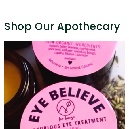
Shop Our Apothecary