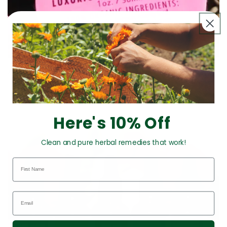
All Products
Here's 10% Off
Clean and pure herbal remedies that work!