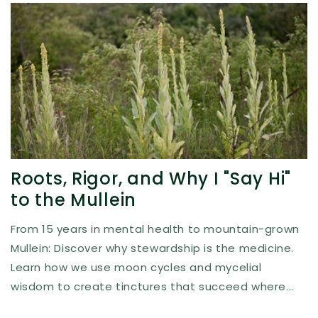
Roots, Rigor, and Why I "Say Hi"
to the Mullein
From 15 years in mental health to mountain-grown
Mullein: Discover why stewardship is the medicine.
Learn how we use moon cycles and mycelial
wisdom to create tinctures that succeed where...