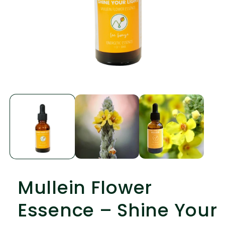
Open
media
1
in
modal
Mullein Flower
Essence – Shine Your