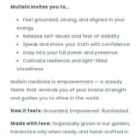
Mullein invites you to…
Feel grounded, strong, and aligned in your
energy
Release self-doubt and fear of visibility
Speak and share your truth with confidence
Step into your full power and presence
Cultivate resilience and light-filled
steadiness
Mullein medicine is empowerment — a steady
flame that reminds you of your innate strength
and guides you to shine in the world.
How it feels:
Grounded. Empowered. Illuminated.
Made with love:
Organically grown in our garden,
harvested only when ready, and hand-crafted in