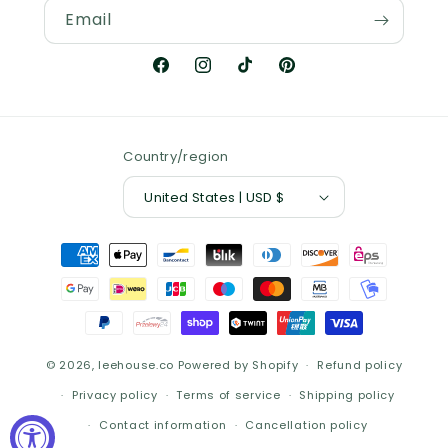
Email
Facebook
Instagram
TikTok
Pinterest
Country/region
United States | USD $
Payment
methods
© 2026,
leehouse.co
Powered by Shopify
Refund policy
Privacy policy
Terms of service
Shipping policy
Contact information
Cancellation policy