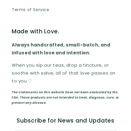
Terms of Service
Made with Love.
Always handcrafted, small-batch, and
infused with love and intention.
When you sip our teas, drop a tincture, or
soothe with salve, all of that love passes on
to you ♡
The statements on this website have not been evaluated by the
FDA. These products are not intended to treat, diagnose, cure, or
prevent any disease.
Subscribe for News and Updates