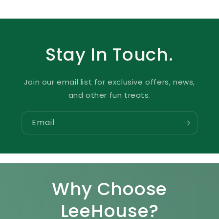
Stay In Touch.
Join our email list for exclusive offers, news,
and other fun treats.
Email
Why Choose
LeeHouse?