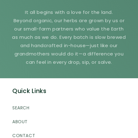
It all begins with a love for the land.
Beyond organic, our herbs are grown by us or
our small-farm partners who value the Earth
as much as we do. Every batch is slow brewed
and handcrafted in-house—just like our
grandmothers would do it—a difference you
can feel in every drop, sip, or salve.
Quick Links
SEARCH
ABOUT
CONTACT