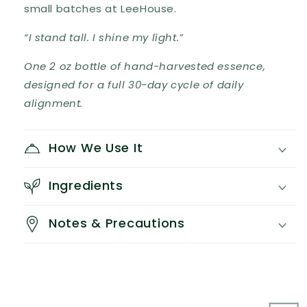
small batches at LeeHouse.
“I stand tall. I shine my light.”
One 2 oz bottle of hand-harvested essence,
designed for a full 30-day cycle of daily
alignment.
How We Use It
Ingredients
Notes & Precautions