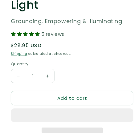
Light
Grounding, Empowering & Illuminating
5 reviews
Regular
$28.95 USD
price
Shipping
calculated at checkout.
Quantity
Quantity
Decrease
Increase
quantity
quantity
for
for
Add to cart
Mullein
Mullein
Flower
Flower
Essence
Essence
–
–
Shine
Shine
Your
Your
Light
Light