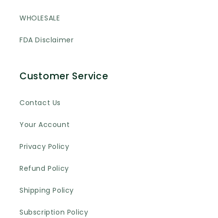
WHOLESALE
FDA Disclaimer
Customer Service
Contact Us
Your Account
Privacy Policy
Refund Policy
Shipping Policy
Subscription Policy