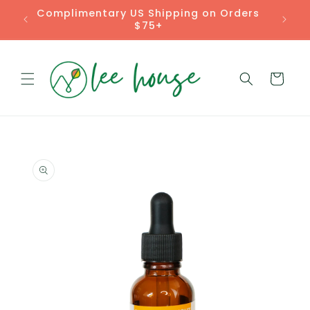
Skip to
Complimentary US Shipping on Orders
content
$75+
Cart
Skip to
product
information