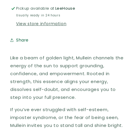
Pickup available at
LeeHouse
Usually ready in 24 hours
View store information
Share
Like a beam of golden light, Mullein channels the
energy of the sun to support grounding,
confidence, and empowerment. Rooted in
strength, this essence aligns your energy,
dissolves self-doubt, and encourages you to
step into your full presence.
If you’ve ever struggled with self-esteem,
imposter syndrome, or the fear of being seen,
Mullein invites you to stand tall and shine bright.