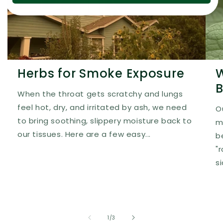
Herbs for Smoke Exposure
W
B
When the throat gets scratchy and lungs
feel hot, dry, and irritated by ash, we need
O
to bring soothing, slippery moisture back to
m
our tissues. Here are a few easy...
b
"
s
of
1
/
3