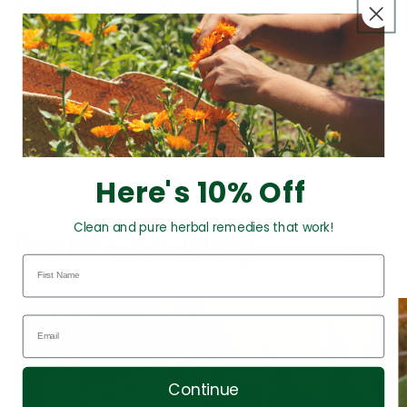
Customer Reviews
This product hasn't received any reviews yet
No items found
Here's 10% Off
Clean and pure herbal remedies that work!
From Our Blog
View all
Continue