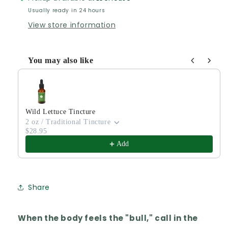
Usually ready in 24 hours
View store information
You may also like
Use the Previous and Next buttons to navigate through produ
Wild Lettuce Tincture
2 oz / Traditional Tincture
$28.95
Add
Share
When the body feels the "bull," call in the