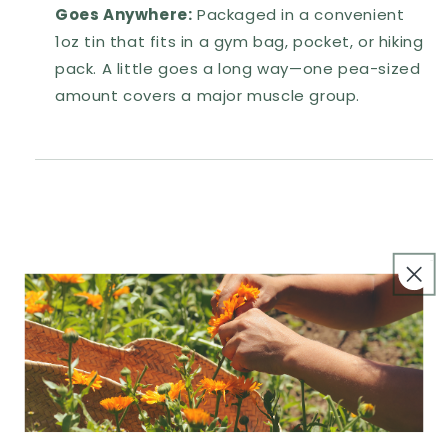
Goes Anywhere:
Packaged in a convenient
1oz tin that fits in a gym bag, pocket, or hiking
pack. A little goes a long way—one pea-sized
amount covers a major muscle group.
How We Use It
Ingredients
Notes & Precautions