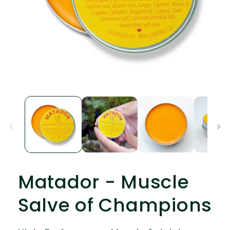
Open
media
1
in
modal
Matador - Muscle
Salve of Champions