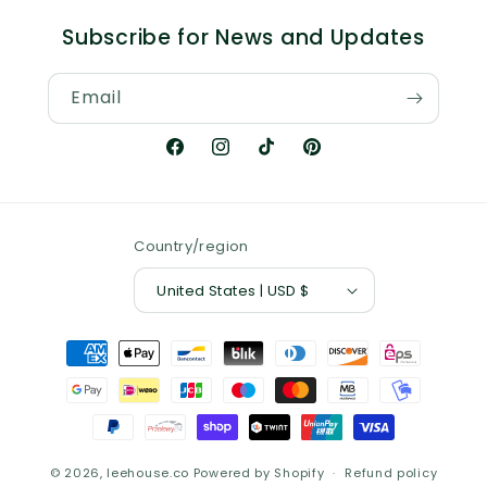
Subscribe for News and Updates
Email
Facebook
Instagram
TikTok
Pinterest
Country/region
United States | USD $
Payment
methods
© 2026,
leehouse.co
Powered by Shopify
Refund policy