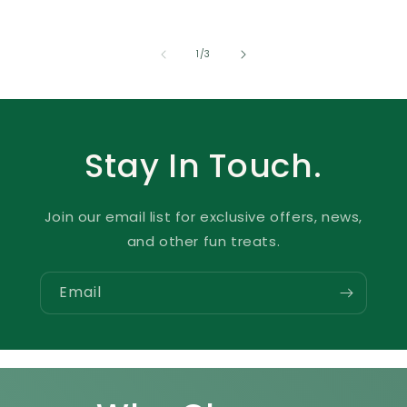
of
1
/
3
Stay In Touch.
Join our email list for exclusive offers, news,
and other fun treats.
Email