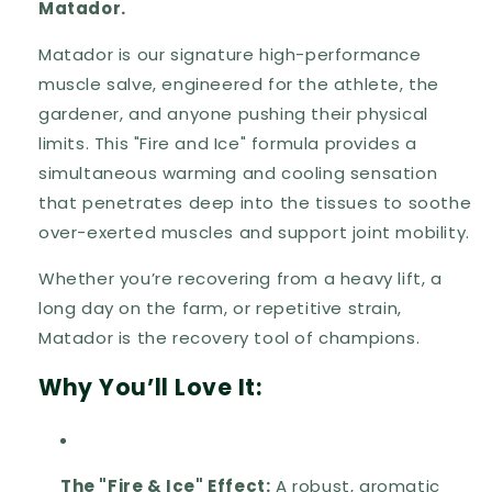
Matador.
Matador is our signature high-performance
muscle salve, engineered for the athlete, the
gardener, and anyone pushing their physical
limits. This "Fire and Ice" formula provides a
simultaneous warming and cooling sensation
that penetrates deep into the tissues to soothe
over-exerted muscles and support joint mobility.
Whether you’re recovering from a heavy lift, a
long day on the farm, or repetitive strain,
Matador is the recovery tool of champions.
Why You’ll Love It:
The "Fire & Ice" Effect:
A robust, aromatic