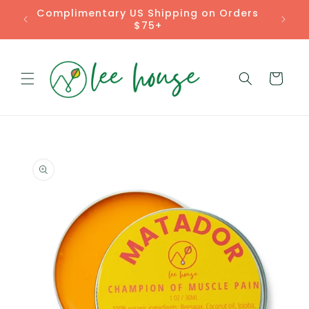
Skip to
Complimentary US Shipping on Orders
content
$75+
Cart
Skip to
product
information