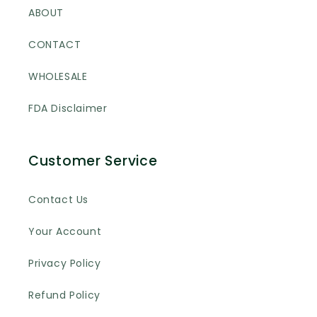
ABOUT
CONTACT
WHOLESALE
FDA Disclaimer
Customer Service
Contact Us
Your Account
Privacy Policy
Refund Policy