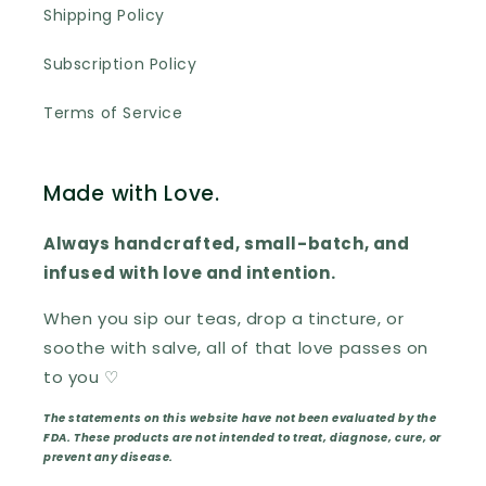
Shipping Policy
Subscription Policy
Terms of Service
Made with Love.
Always handcrafted, small-batch, and
infused with love and intention.
When you sip our teas, drop a tincture, or
soothe with salve, all of that love passes on
to you ♡
The statements on this website have not been evaluated by the
FDA. These products are not intended to treat, diagnose, cure, or
prevent any disease.