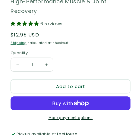
High-Performance Muscle & Joint
Recovery
6 reviews
Regular
$12.95 USD
price
Shipping
calculated at checkout.
Quantity
Quantity
Decrease
Increase
quantity
quantity
for
for
Add to cart
Matador
Matador
-
-
Muscle
Muscle
Salve
Salve
of
of
Champions
Champions
More payment options
Pickup available at
LeeHouse