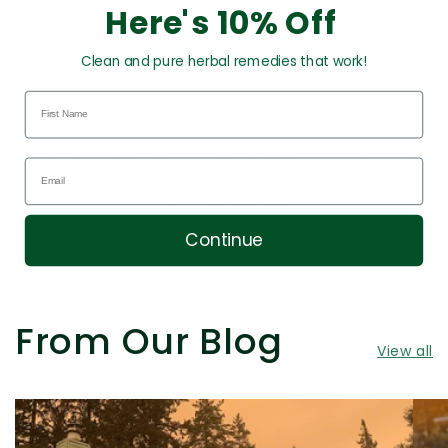
Here's 10% Off
Clean and pure herbal remedies that work!
Customer Reviews
This product hasn't received any reviews yet
No items found
Continue
From Our Blog
View all