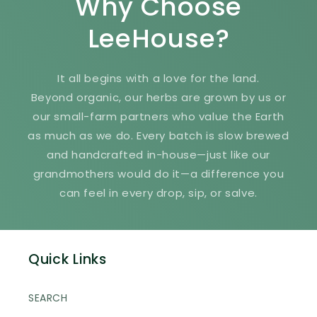
Why Choose
LeeHouse?
It all begins with a love for the land.
Beyond organic, our herbs are grown by us or
our small-farm partners who value the Earth
as much as we do. Every batch is slow brewed
and handcrafted in-house—just like our
grandmothers would do it—a difference you
can feel in every drop, sip, or salve.
Quick Links
SEARCH