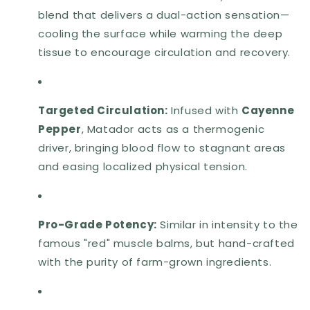
blend that delivers a dual-action sensation—
cooling the surface while warming the deep
tissue to encourage circulation and recovery.
Targeted Circulation:
Infused with
Cayenne
Pepper
, Matador acts as a thermogenic
driver, bringing blood flow to stagnant areas
and easing localized physical tension.
Pro-Grade Potency:
Similar in intensity to the
famous "red" muscle balms, but hand-crafted
with the purity of farm-grown ingredients.