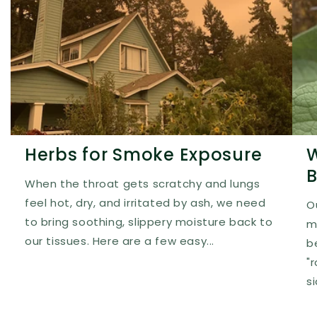
Herbs for Smoke Exposure
W
B
When the throat gets scratchy and lungs
feel hot, dry, and irritated by ash, we need
O
to bring soothing, slippery moisture back to
m
our tissues. Here are a few easy...
b
"
s