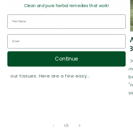
Clean and pure herbal remedies that work!
Herbs for Smoke Exposure
W
B
When the throat gets scratchy and lungs
Continue
feel hot, dry, and irritated by ash, we need
O
to bring soothing, slippery moisture back to
m
our tissues. Here are a few easy...
b
"
s
of
1
/
3