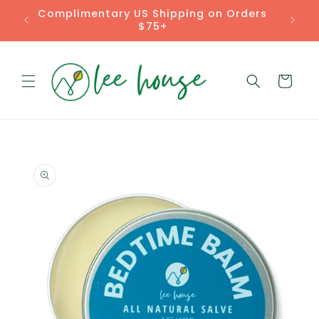
Skip to
Rooted Remedies for Real Life
content
Cart
Skip to
product
information