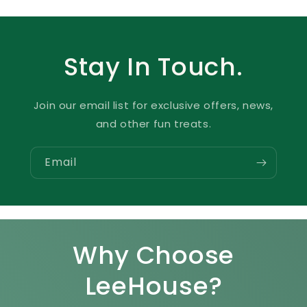
Stay In Touch.
Join our email list for exclusive offers, news,
and other fun treats.
Email
Why Choose
LeeHouse?