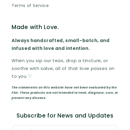
Terms of Service
Made with Love.
Always handcrafted, small-batch, and
infused with love and intention.
When you sip our teas, drop a tincture, or
soothe with salve, all of that love passes on
to you ♡
The statements on this website have not been evaluated by the
FDA. These products are not intended to treat, diagnose, cure, or
prevent any disease.
Subscribe for News and Updates