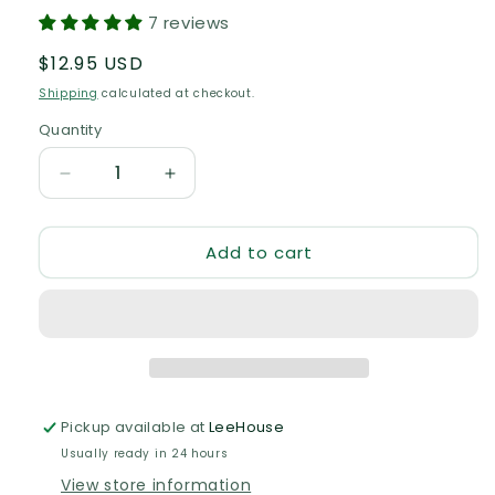
7 reviews
Regular
$12.95 USD
price
Shipping
calculated at checkout.
Quantity
Quantity
Decrease
Increase
quantity
quantity
for
for
Add to cart
Bedtime
Bedtime
Balm
Balm
Pickup available at
LeeHouse
Usually ready in 24 hours
View store information