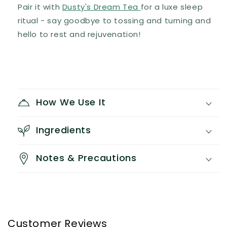
Pair it with
Dusty's Dream Tea
for a luxe sleep
ritual - say goodbye to tossing and turning and
hello to rest and rejuvenation!
How We Use It
Ingredients
Notes & Precautions
Customer Reviews