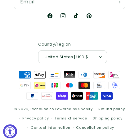
Email
Facebook
Instagram
TikTok
Pinterest
Country/region
United States | USD $
Payment
methods
© 2026,
leehouse.co
Powered by Shopify
Refund policy
Privacy policy
Terms of service
Shipping policy
Contact information
Cancellation policy