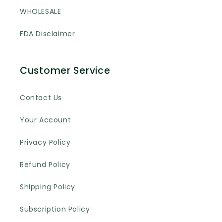
WHOLESALE
FDA Disclaimer
Customer Service
Contact Us
Your Account
Privacy Policy
Refund Policy
Shipping Policy
Subscription Policy