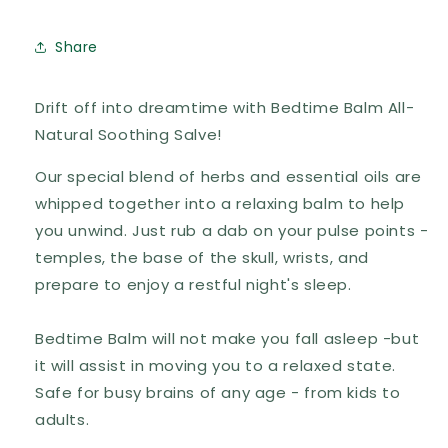
Share
Drift off into dreamtime with Bedtime Balm All-
Natural Soothing Salve!
Our special blend of herbs and essential oils are
whipped together into a relaxing balm to help
you unwind. Just rub a dab on your pulse points -
temples, the base of the skull, wrists, and
prepare to enjoy a restful night's sleep.
Bedtime Balm will not make you fall asleep -but
it will assist in moving you to a relaxed state.
Safe for busy brains of any age - from kids to
adults.