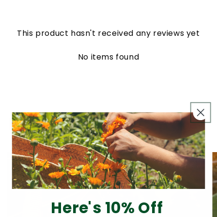
This product hasn't received any reviews yet
No items found
From Our Blog
View all
Here's 10% Off