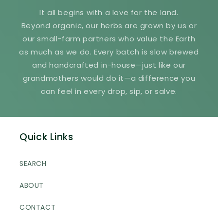
It all begins with a love for the land.
Beyond organic, our herbs are grown by us or
our small-farm partners who value the Earth
as much as we do. Every batch is slow brewed
and handcrafted in-house—just like our
grandmothers would do it—a difference you
can feel in every drop, sip, or salve.
Quick Links
SEARCH
ABOUT
CONTACT