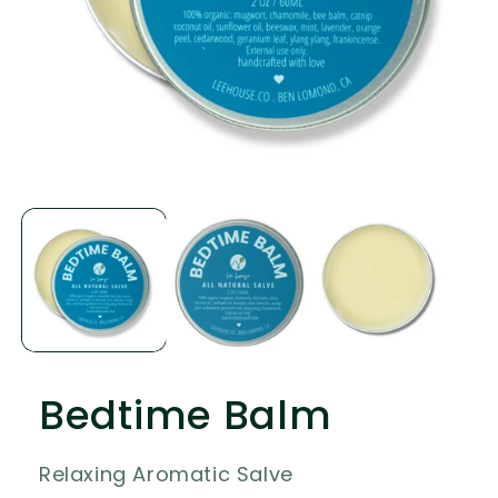
Open
media
1
in
modal
Bedtime Balm
Relaxing Aromatic Salve