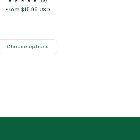
9
(9)
total
Regular
From $15.95 USD
reviews
price
Choose options