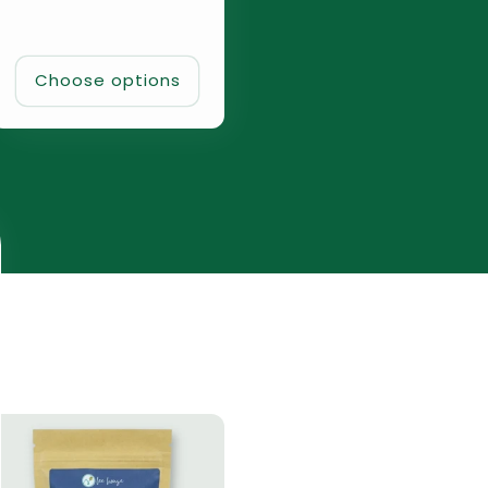
Choose options