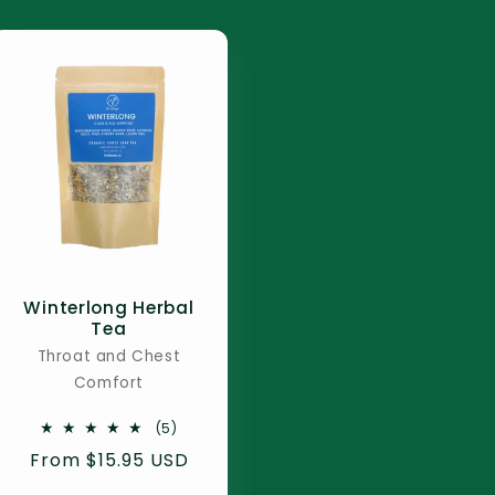
Winterlong Herbal
Tea
Throat and Chest
Comfort
5
(5)
total
Regular
From $15.95 USD
reviews
price