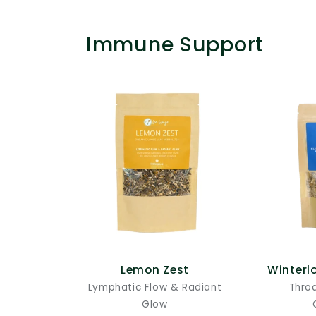
Immune Support
Lemon Zest
Winterl
Lymphatic Flow & Radiant
Thro
Glow