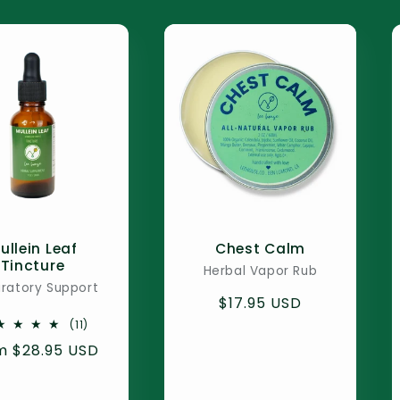
ullein Leaf
Chest Calm
Tincture
Herbal Vapor Rub
iratory Support
Regular
$17.95 USD
price
11
(11)
total
ular
m $28.95 USD
reviews
e