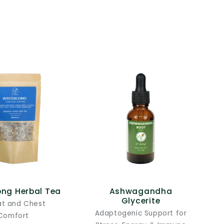
ong Herbal Tea
Ashwagandha
Glycerite
at and Chest
Adaptogenic Support for
Comfort