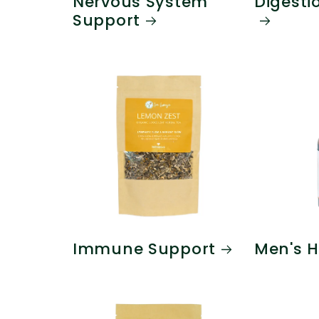
Nervous System
Digesti
Support
Immune Support
Men's H