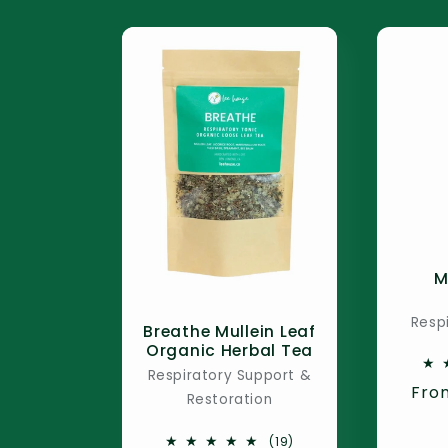
M
Resp
Breathe Mullein Leaf
Organic Herbal Tea
Respiratory Support &
Reg
Fro
Restoration
pric
19
(19)