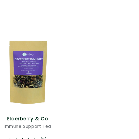
Elderberry & Co
Immune Support Tea