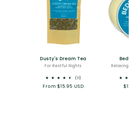
Dusty's Dream Tea
Bed
For Restful Nights
Relaxing
11
(11)
total
Regular
From $15.95 USD
Re
$1
reviews
price
pr