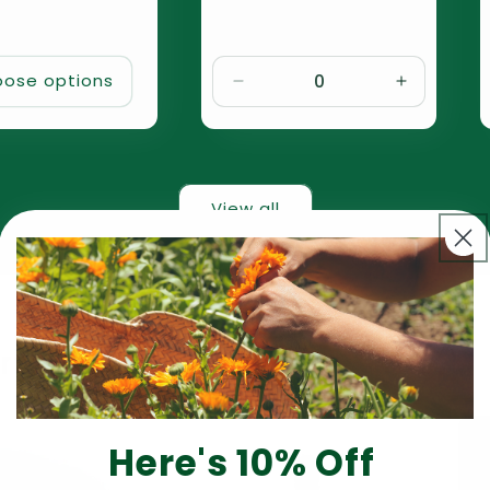
ose options
Decrease
Increase
quantity
quantity
for
for
Default
Default
Title
Title
View all
rt
Here's 10% Off