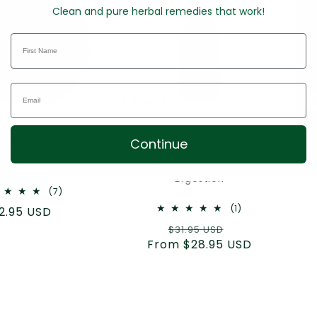
Clean and pure herbal remedies that work!
Sale
Continue
time Balm
Catnip Tincture
 Aromatic Salve
Relaxation, Sleep, &
Digestion
7
(7)
total
1
(1)
gular
2.95 USD
reviews
total
ice
Regular
Sale
$31.95 USD
reviews
From $28.95 USD
price
price