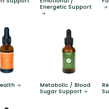
on Support
Emotional /
Fo
Energetic Support
ealth
Metabolic / Blood
Re
Sugar Support
Su