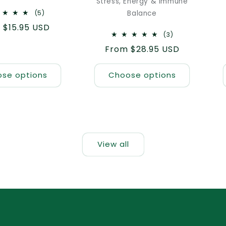
Stress, Energy & Immune
5
(5)
Balance
total
lar
 $15.95 USD
reviews
3
(3)
e
total
Regular
From $28.95 USD
reviews
price
se options
Choose options
View all