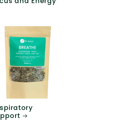
cus and Energy
spiratory
pport