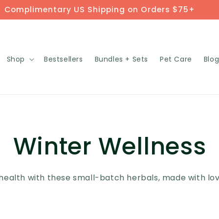
Complimentary US Shipping on Orders $75+
Shop
Bestsellers
Bundles + Sets
Pet Care
Blo
Winter Wellness
health with these small-batch herbals, made with love,