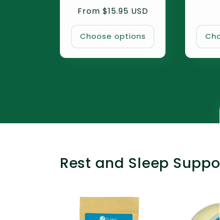
total
Regular
From $15.95 USD
reviews
price
Choose options
Cho
Rest and Sleep Suppo