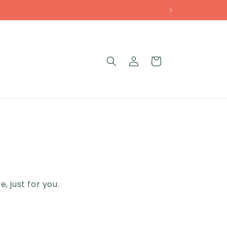
Log
Cart
g
in
 just for you.