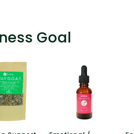
ness Goal