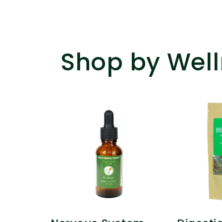
Shop by Well