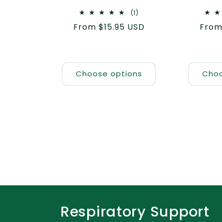
1
(1)
total
Regular
From $15.95 USD
Regu
From
reviews
price
pric
Choose options
Choo
Respiratory Support