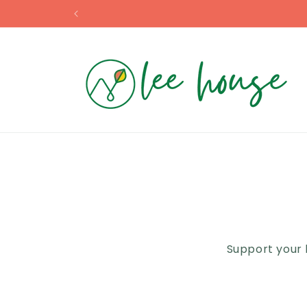
Skip to
content
Support your 