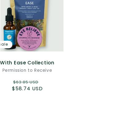
Sale
With Ease Collection
Permission to Receive
Regular
Sale
$63.85 USD
$58.74 USD
price
price