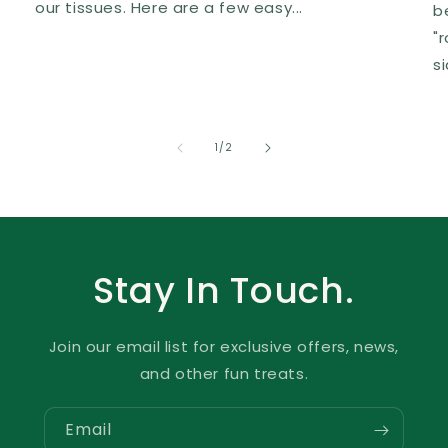
our tissues. Here are a few easy...
b
"
s
of
1
/
2
Stay In Touch.
Join our email list for exclusive offers, news,
and other fun treats.
Email