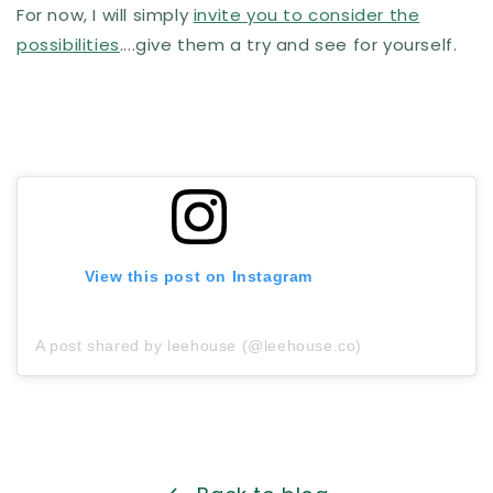
For now, I will simply
invite you to consider the
possibilities
....give them a try and see for yourself.
View this post on Instagram
A post shared by leehouse (@leehouse.co)