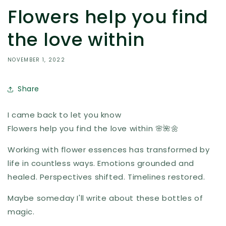
Flowers help you find
the love within
NOVEMBER 1, 2022
Share
I came back to let you know
Flowers help you find the love within 🌸🌺🌼
Working with flower essences has transformed by
life in countless ways. Emotions grounded and
healed. Perspectives shifted. Timelines restored.
Maybe someday I'll write about these bottles of
magic.