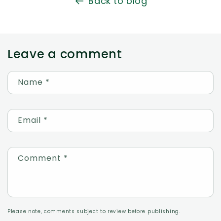
Back to blog
Leave a comment
Name
*
Email
*
Comment
*
Please note, comments subject to review before publishing.