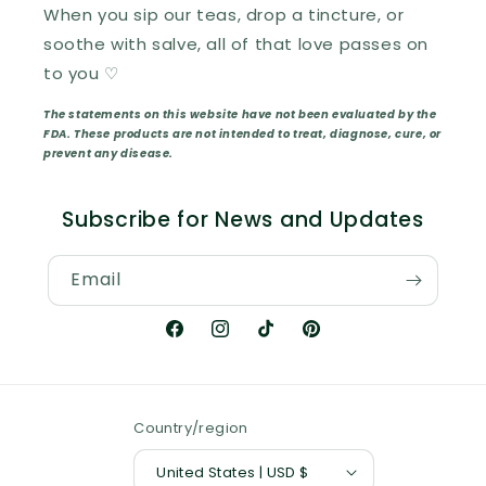
When you sip our teas, drop a tincture, or
soothe with salve, all of that love passes on
to you ♡
The statements on this website have not been evaluated by the
FDA. These products are not intended to treat, diagnose, cure, or
prevent any disease.
Subscribe for News and Updates
Email
Facebook
Instagram
TikTok
Pinterest
Country/region
United States | USD $