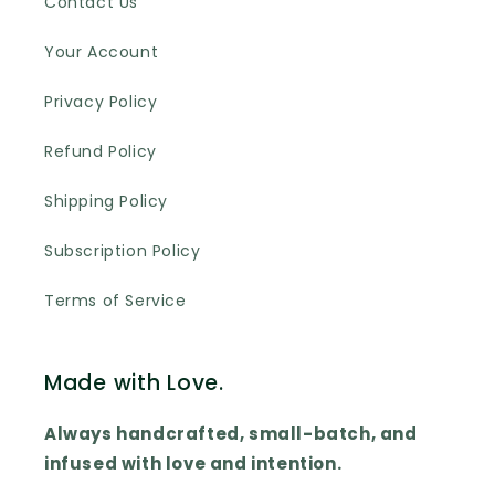
Contact Us
Your Account
Privacy Policy
Refund Policy
Shipping Policy
Subscription Policy
Terms of Service
Made with Love.
Always handcrafted, small-batch, and
infused with love and intention.