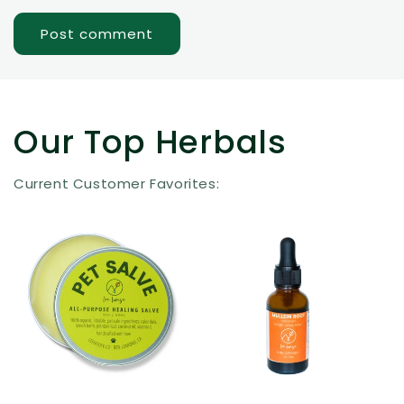
Our Top Herbals
Current Customer Favorites: