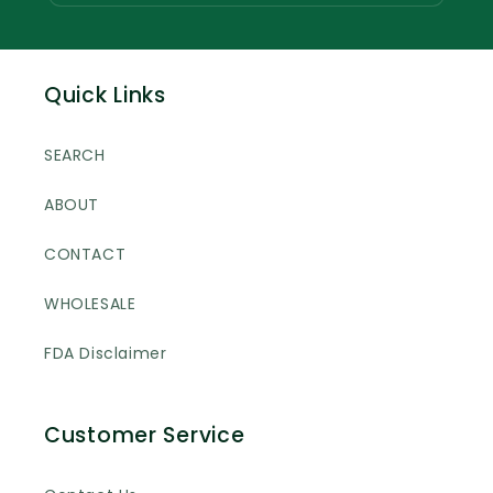
Quick Links
SEARCH
ABOUT
CONTACT
WHOLESALE
FDA Disclaimer
Customer Service