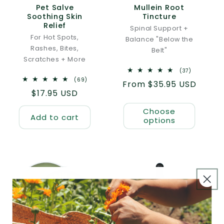
Pet Salve
Mullein Root
Soothing Skin
Tincture
Relief
Spinal Support +
For Hot Spots,
Balance "Below the
Rashes, Bites,
Belt"
Scratches + More
37
(37)
total
69
(69)
Regular
From $35.95 USD
reviews
total
Regular
$17.95 USD
reviews
price
price
Choose
Add to cart
options