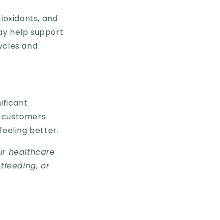
tioxidants, and
ay help support
ycles and
nificant
r customers
 feeling better.
ur healthcare
tfeeding, or