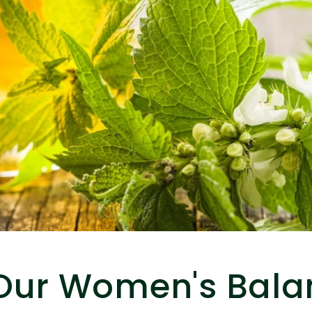
Our Women's Bala