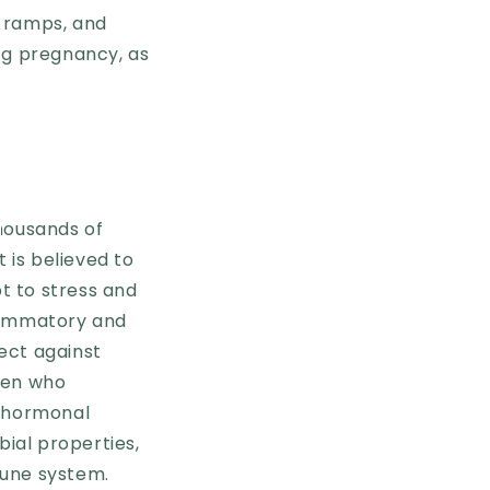
 cramps, and
ing pregnancy, as
thousands of
 is believed to
t to stress and
nflammatory and
ect against
men who
o hormonal
bial properties,
mune system.