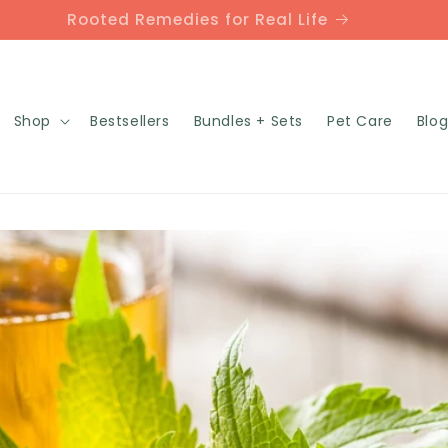
Rooted Remedies for Real Life
Shop
Bestsellers
Bundles + Sets
Pet Care
Blo