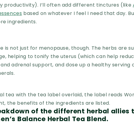
productivity). I’ll often add different tinctures (like
 essences
based on whatever I feel I need that day. Bu
re ingredients.
 is not just for menopause, though. The herbs are su
e, helping to tonify the uterus (which can help redu
nd adrenal support, and dose up a healthy serving o
nerals.
reakdown of the different herbal allies
en’s Balance Herbal Tea Blend.