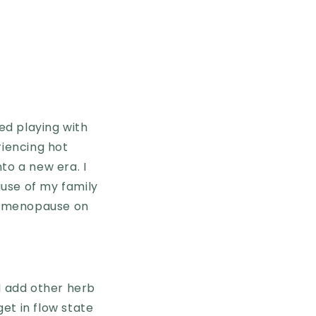
ed playing with
riencing hot
to a new era. I
use of my family
of menopause on
 I add other herb
get in flow state