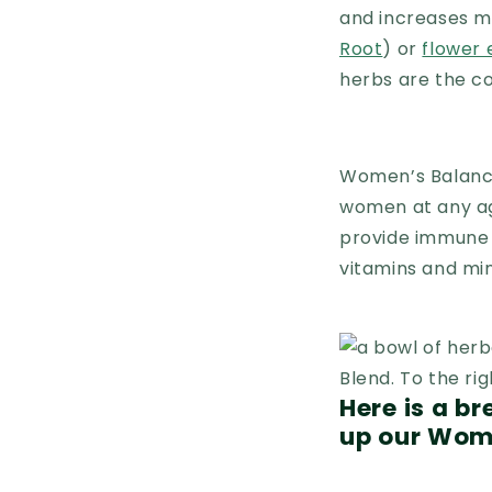
and increases my 
Root
) or
flower
herbs are the co
Women’s Balance
women at any ag
provide immune a
vitamins and mi
Here is a b
up our Wom