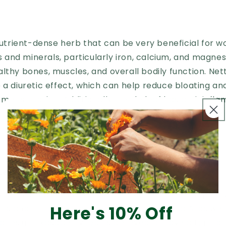
 nutrient-dense herb that can be very beneficial for w
ins and minerals, particularly iron, calcium, and magne
lthy bones, muscles, and overall bodily function. Nettl
 a diuretic effect, which can help reduce bloating a
 menstruation. Additionally, nettle leaf has anti-inf
ch can help reduce pain and inflammation associated
s, and other inflammatory conditions.
Leaf
s a herb that has been used for centuries to support
Here's 10% Off
mins and minerals, including vitamins C, E, and A, as well
nesium. Raspberry leaf is believed to have a toning 