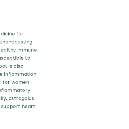
dicine for
mmune-boosting
 healthy immune
usceptible to
ot is also
ce inflammation
ul for women
 inflammatory
lly, astragalus
 support heart