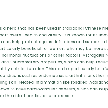
is a herb that has been used in traditional Chinese me
port overall health and vitality. It is known for its i
ch can help protect against infections and support a
particularly beneficial for women, who may be more s
o hormonal fluctuations or other factors. Astragalus ro
e anti-inflammatory properties, which can help redu
thy cellular function. This can be particularly helpf
conditions such as endometriosis, arthritis, or other
uding skin-related inflammation like rosacea. Additiona
hown to have cardiovascular benefits, which can help
e the risk of cardiovascular disease.