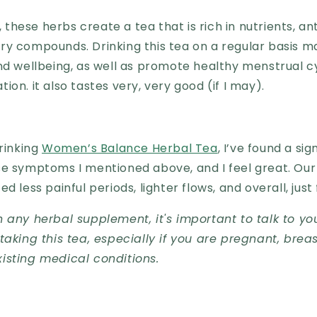
hese herbs create a tea that is rich in nutrients, an
ry compounds. Drinking this tea on a regular basis m
nd wellbeing, as well as promote healthy menstrual c
ion. it also tastes very, very good (if I may).
drinking
Women’s Balance Herbal Tea
, I’ve found a sig
se symptoms I mentioned above, and I feel great. Ou
d less painful periods, lighter flows, and overall, just
 any herbal supplement, it's important to talk to yo
taking this tea, especially if you are pregnant, breas
isting medical conditions.