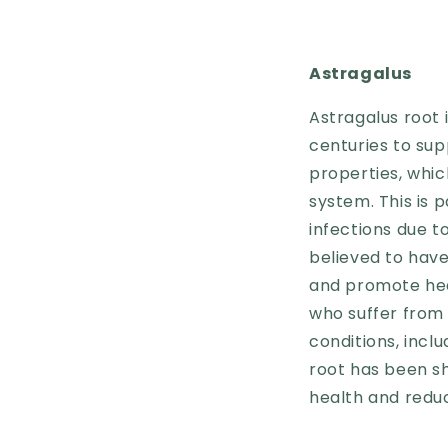
Astragalus
Astragalus root 
centuries to sup
properties, whi
system. This is 
infections due t
believed to hav
and promote heal
who suffer from 
conditions, incl
root has been s
health and reduc