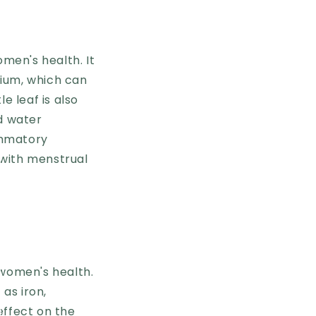
omen's health. It
sium, which can
e leaf is also
nd water
lammatory
 with menstrual
 women's health.
 as iron,
effect on the