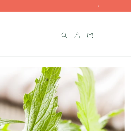
Log
Cart
g
in