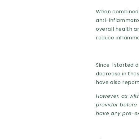
When combined, t
anti-inflammato
overall health a
reduce inflammat
Since I started 
decrease in tho
have also reporte
However, as with
provider before 
have any pre-ex