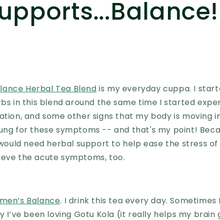
upports...Balance!
ance Herbal Tea Blend
is my everyday cuppa. I start
rbs in this blend around the same time I started expe
ation, and some other signs that my body is moving in
oung for these symptoms -- and that's my point! Beca
I would need herbal support to help ease the stress 
ieve the acute symptoms, too.
men’s Balance
. I drink this tea every day. Sometimes
y I’ve been loving Gotu Kola (it really helps my brain 