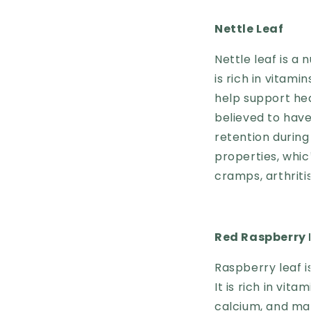
Nettle Leaf
Nettle leaf is a
is rich in vitam
help support hea
believed to have
retention during
properties, whi
cramps, arthriti
Red Raspberry 
Raspberry leaf i
It is rich in vita
calcium, and mag