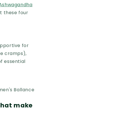
Ashwagandha
t these four
pportive for
ce cramps),
f essential
 that make