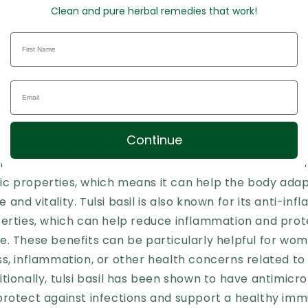
Clean and pure herbal remedies that work!
an help regulate menstrual cycles, reduce menstrual
s for childbirth. It is also believed to be helpful dur
engthen the uterus and promote a healthy pregnancy.
Continue
 known as holy basil, is a herb that has been used for 
ic medicine to support overall health and wellbeing. It
c properties, which means it can help the body adap
and vitality. Tulsi basil is also known for its anti-i
perties, which can help reduce inflammation and prot
e. These benefits can be particularly helpful for wo
ss, inflammation, or other health concerns related t
tionally, tulsi basil has been shown to have antimicro
protect against infections and support a healthy im