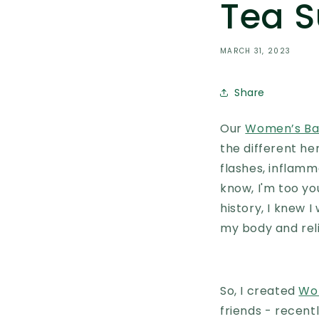
Tea S
MARCH 31, 2023
Share
Our
Women’s Bal
the different he
flashes, inflamm
know, I'm too y
history, I knew 
my body and rel
So, I created
Wo
friends - recentl