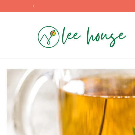
Skip to
content