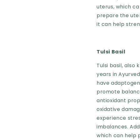
uterus, which c
prepare the uteru
it can help str
Tulsi Basil
Tulsi basil, also
years in Ayurved
have adaptogeni
promote balance 
antioxidant pro
oxidative damag
experience stre
imbalances. Addi
which can help 