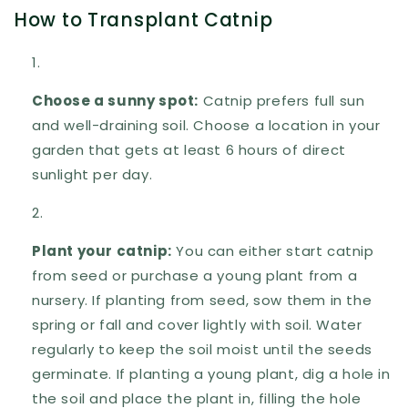
How to Transplant Catnip
Choose a sunny spot:
Catnip prefers full sun
and well-draining soil. Choose a location in your
garden that gets at least 6 hours of direct
sunlight per day.
Plant your catnip:
You can either start catnip
from seed or purchase a young plant from a
nursery. If planting from seed, sow them in the
spring or fall and cover lightly with soil. Water
regularly to keep the soil moist until the seeds
germinate. If planting a young plant, dig a hole in
the soil and place the plant in, filling the hole