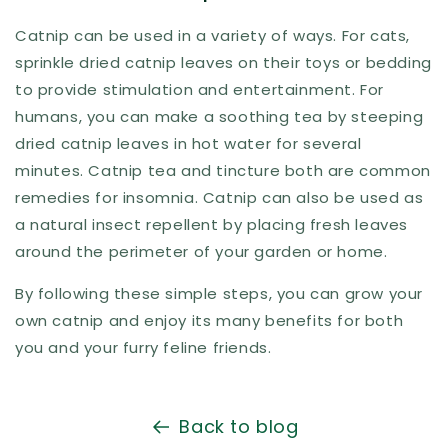
Catnip can be used in a variety of ways. For cats,
sprinkle dried catnip leaves on their toys or bedding
to provide stimulation and entertainment. For
humans, you can make a soothing tea by steeping
dried catnip leaves in hot water for several
minutes. Catnip tea and tincture both are common
remedies for insomnia. Catnip can also be used as
a natural insect repellent by placing fresh leaves
around the perimeter of your garden or home.
By following these simple steps, you can grow your
own catnip and enjoy its many benefits for both
you and your furry feline friends.
Back to blog