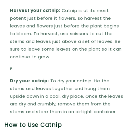
Harvest your catnip:
Catnip is at its most
potent just before it flowers, so harvest the
leaves and flowers just before the plant begins
to bloom. To harvest, use scissors to cut the
stems and leaves just above a set of leaves. Be
sure to leave some leaves on the plant so it can
continue to grow.
Dry your catnip:
To dry your catnip, tie the
stems and leaves together and hang them
upside down in a cool, dry place. Once the leaves
are dry and crumbly, remove them from the
stems and store them in an airtight container.
How to Use Catnip