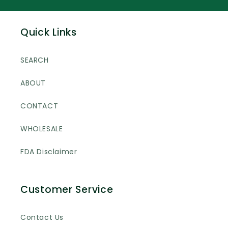
Quick Links
SEARCH
ABOUT
CONTACT
WHOLESALE
FDA Disclaimer
Customer Service
Contact Us