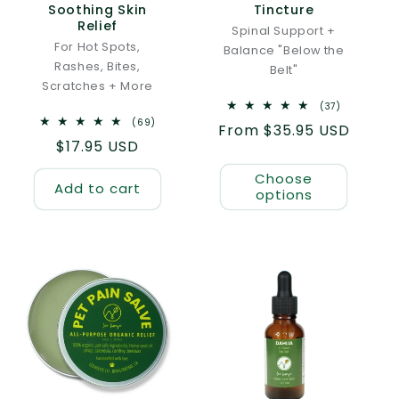
Soothing Skin
Tincture
Relief
Spinal Support +
For Hot Spots,
Balance "Below the
Rashes, Bites,
Belt"
Scratches + More
37
(37)
total
69
(69)
Regular
From $35.95 USD
reviews
total
Regular
$17.95 USD
reviews
price
price
Choose
Add to cart
options