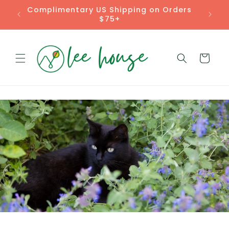
Skip to
Complimentary US Shipping on Orders
content
$75+
Cart