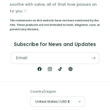
soothe with salve, all of that love passes on
to you ♡
The statements on this website have not been evaluated by the
FDA. These products are not intended to treat, diagnose, cure, or
prevent any disease.
Subscribe for News and Updates
Email
Facebook
Instagram
TikTok
Pinterest
Country/region
United States | USD $