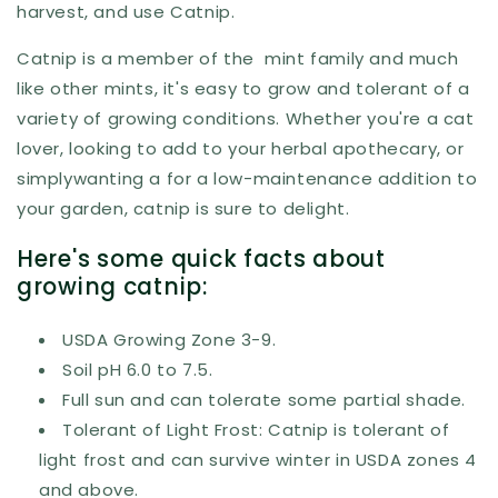
harvest, and use Catnip.
Catnip is a member of the mint family and much
like other mints, it's easy to grow and tolerant of a
variety of growing conditions. Whether you're a cat
lover, looking to add to your herbal apothecary, or
simplywanting a for a low-maintenance addition to
your garden, catnip is sure to delight.
Here's some quick facts about
growing catnip:
USDA Growing Zone 3-9.
Soil pH 6.0 to 7.5.
Full sun and can tolerate some partial shade.
Tolerant of Light Frost: Catnip is tolerant of
light frost and can survive winter in USDA zones 4
and above.