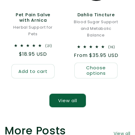
Pet Pain Salve
Dahlia Tincture
with Arnica
Blood Sugar Support
Herbal Support for
and Metabolic
Pets
Balance
21
(21)
16
(16)
total
total
Regular
$18.95 USD
reviews
Regular
From $35.95 USD
reviews
price
price
Choose
Add to cart
options
View all
More Posts
View all