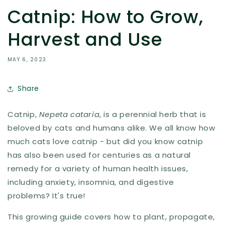
Catnip: How to Grow,
Harvest and Use
MAY 6, 2023
Share
Catnip,
Nepeta cataria
, is a perennial herb that is
beloved by cats and humans alike. We all know how
much cats love catnip - but did you know catnip
has also been used for centuries as a natural
remedy for a variety of human health issues,
including anxiety, insomnia, and digestive
problems? It's true!
This growing guide covers how to plant, propagate,