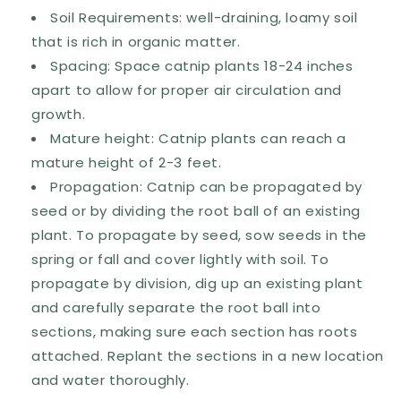
Soil Requirements: well-draining, loamy soil
that is rich in organic matter.
Spacing: Space catnip plants 18-24 inches
apart to allow for proper air circulation and
growth.
Mature height: Catnip plants can reach a
mature height of 2-3 feet.
Propagation: Catnip can be propagated by
seed or by dividing the root ball of an existing
plant. To propagate by seed, sow seeds in the
spring or fall and cover lightly with soil. To
propagate by division, dig up an existing plant
and carefully separate the root ball into
sections, making sure each section has roots
attached. Replant the sections in a new location
and water thoroughly.