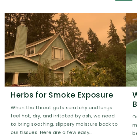
Herbs for Smoke Exposure
W
B
When the throat gets scratchy and lungs
feel hot, dry, and irritated by ash, we need
O
to bring soothing, slippery moisture back to
m
our tissues. Here are a few easy...
b