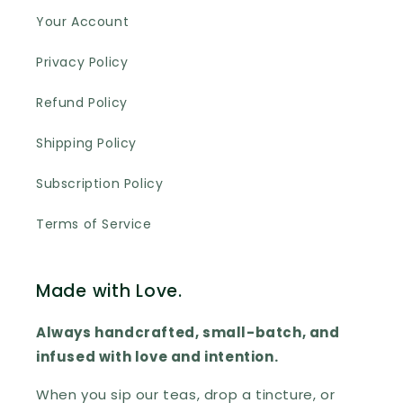
Your Account
Privacy Policy
Refund Policy
Shipping Policy
Subscription Policy
Terms of Service
Made with Love.
Always handcrafted, small-batch, and
infused with love and intention.
When you sip our teas, drop a tincture, or