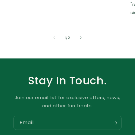
"
s
of
1
/
2
Stay In Touch.
Join our email list for exclusive offers, news,
and other fun treats.
Email