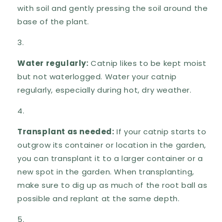
with soil and gently pressing the soil around the
base of the plant.
Water regularly:
Catnip likes to be kept moist
but not waterlogged. Water your catnip
regularly, especially during hot, dry weather.
Transplant as needed:
If your catnip starts to
outgrow its container or location in the garden,
you can transplant it to a larger container or a
new spot in the garden. When transplanting,
make sure to dig up as much of the root ball as
possible and replant at the same depth.