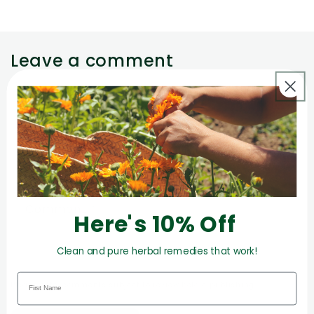
Leave a comment
Name
*
Email
*
Comment
*
Here's 10% Off
Clean and pure herbal remedies that work!
Please note, comments subject to review before publishing.