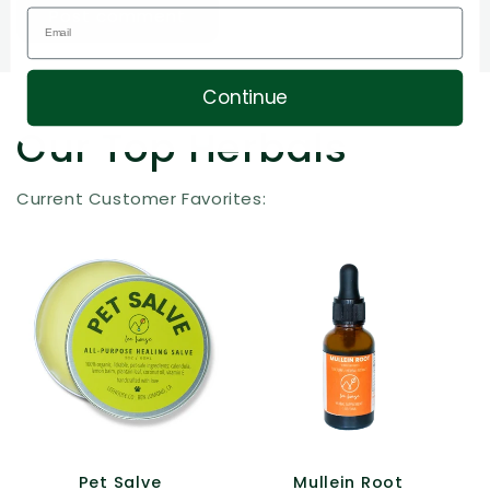
Continue
Our Top Herbals
Current Customer Favorites:
Pet Salve
Mullein Root